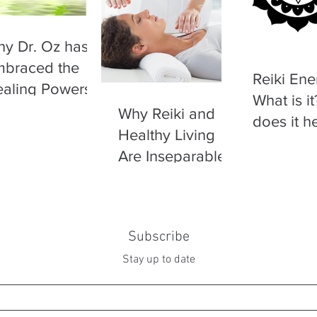
y Dr. Oz has
braced the
Reiki Ene
aling Powers
What is i
 Reiki
Why Reiki and
does it h
Healthy Living
Are Inseparable
Subscribe
Stay up to date