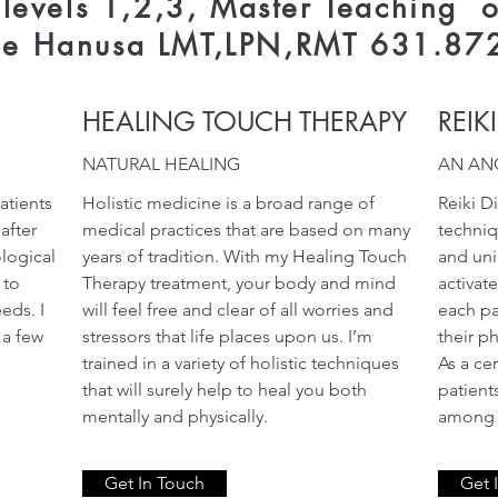
l levels 1,2,3, Master Teaching o
ne Hanusa LMT,LPN,RMT 631.87
HEALING TOUCH THERAPY
REIK
NATURAL HEALING
AN AN
atients
Holistic medicine is a broad range of
Reiki D
after
medical practices that are based on many
techniq
ological
years of tradition. With my Healing Touch
and uni
 to
Therapy treatment, your body and mind
activat
eds. I
will feel free and clear of all worries and
each pa
 a few
stressors that life places upon us. I’m
their p
s
trained in a variety of holistic techniques
As a cer
that will surely help to heal you both
patient
mentally and physically.
among o
Get In Touch
Get 