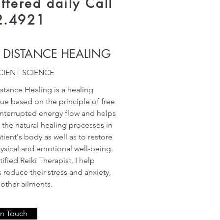
ffered daily Call
2.4921
I DISTANCE HEALING
CIENT SCIENCE
istance Healing is a healing
ue based on the principle of free
nterrupted energy flow and helps
e the natural healing processes in
tient's body as well as to restore
hysical and emotional well-being.
tified Reiki Therapist, I help
s reduce their stress and anxiety,
ther ailments.
In Touch