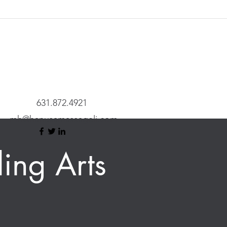
631.872.4921
mh@hanusamassageli.com
ing Arts