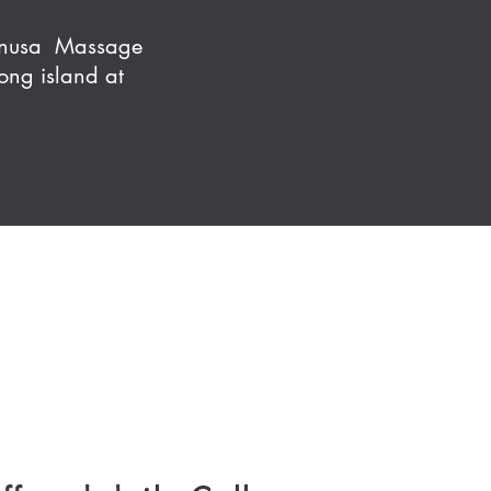
Hanusa Massage
ong island at