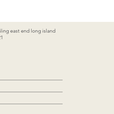
ing east end long island
1