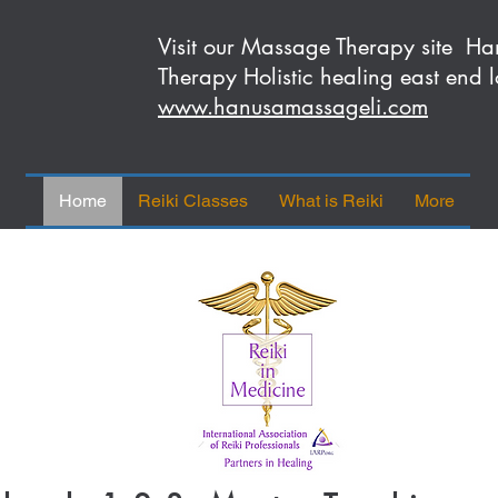
Visit our Massage Therapy site 
Therapy Holistic healing east end l
www.hanusamassageli.com
Home
Reiki Classes
What is Reiki
More