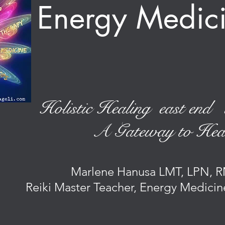
Energy Medi
Holistic Healing east end 
A Gateway to Hea
Marlene Hanusa LMT, LPN, R
Reiki Master Teacher, Energy Medicin