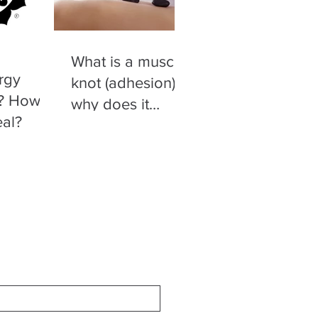
What is a muscle
rgy
knot (adhesion)
t? How
why does it
eal?
happen and what
you can do to
relieve it