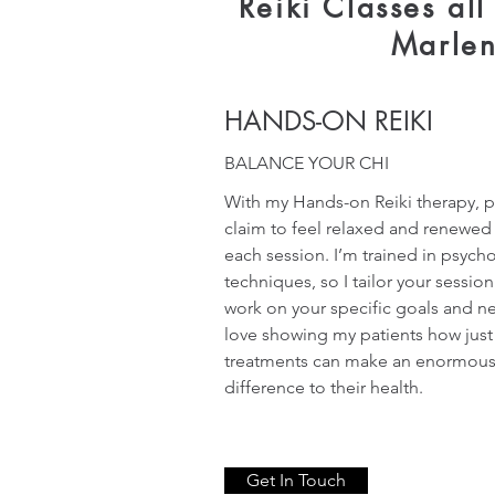
Reiki Classes al
Marle
HANDS-ON REIKI
BALANCE YOUR CHI
With my Hands-on Reiki therapy, p
claim to feel relaxed and renewed 
each session. I’m trained in psych
techniques, so I tailor your session
work on your specific goals and ne
love showing my patients how just
treatments can make an enormou
difference to their health.
Get In Touch