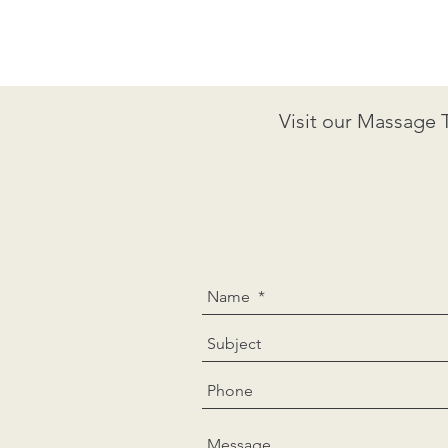
Visit our Massage 