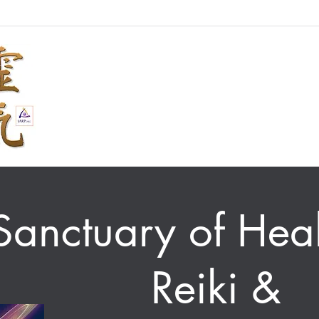
Sanctuary of Heal
Reiki &