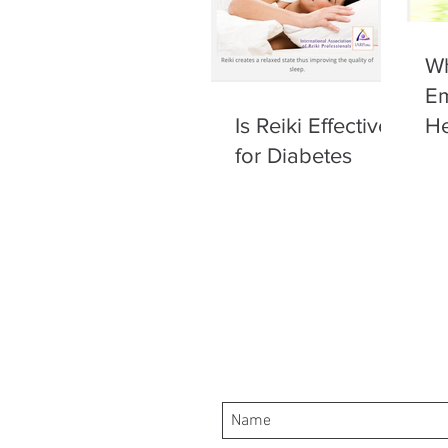
Wh
Em
Is Reiki Effective
He
for Diabetes
of