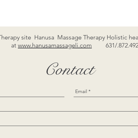
Therapy site Hanusa Massage Therapy Holistic heal
at
www.hanusamassageli.com
631/.872.492
Contact