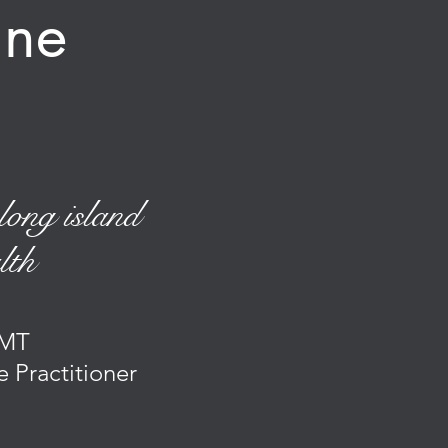
cine
long island
lth
MT
e Practitioner